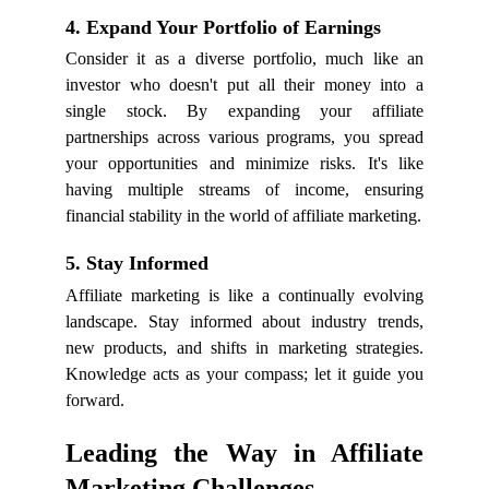
4. Expand Your Portfolio of Earnings
Consider it as a diverse portfolio, much like an
investor who doesn't put all their money into a
single stock. By expanding your affiliate
partnerships across various programs, you spread
your opportunities and minimize risks. It's like
having multiple streams of income, ensuring
financial stability in the world of affiliate marketing.
5. Stay Informed
Affiliate marketing is like a continually evolving
landscape. Stay informed about industry trends,
new products, and shifts in marketing strategies.
Knowledge acts as your compass; let it guide you
forward.
Leading the Way in Affiliate
Marketing Challenges