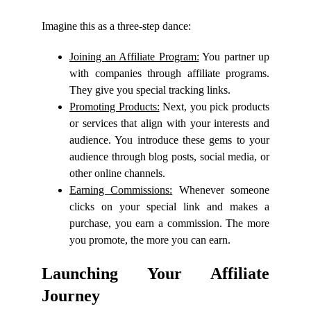
Imagine this as a three-step dance:
Joining an Affiliate Program:
You partner up
with companies through affiliate programs.
They give you special tracking links.
Promoting Products:
Next, you pick products
or services that align with your interests and
audience. You introduce these gems to your
audience through blog posts, social media, or
other online channels.
Earning Commissions:
Whenever someone
clicks on your special link and makes a
purchase, you earn a commission. The more
you promote, the more you can earn.
Launching Your Affiliate
Journey