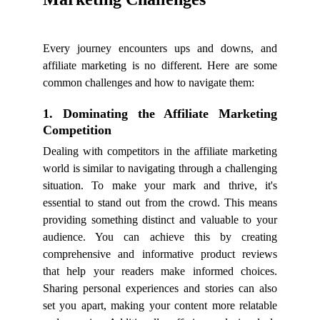
Every journey encounters ups and downs, and
affiliate marketing is no different. Here are some
common challenges and how to navigate them:
1. Dominating the Affiliate Marketing
Competition
Dealing with competitors in the affiliate marketing
world is similar to navigating through a challenging
situation. To make your mark and thrive, it's
essential to stand out from the crowd. This means
providing something distinct and valuable to your
audience. You can achieve this by creating
comprehensive and informative product reviews
that help your readers make informed choices.
Sharing personal experiences and stories can also
set you apart, making your content more relatable