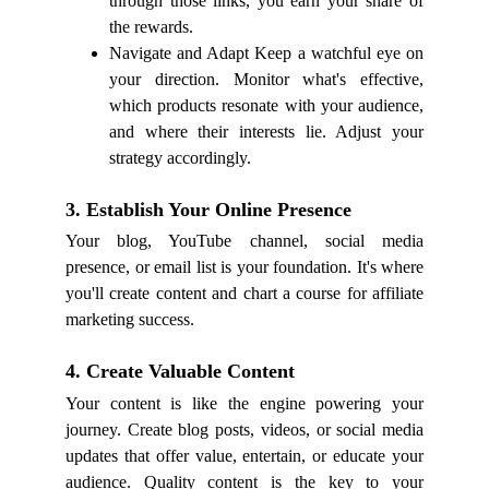
through those links, you earn your share of
the rewards.
Navigate and Adapt Keep a watchful eye on
your direction. Monitor what's effective,
which products resonate with your audience,
and where their interests lie. Adjust your
strategy accordingly.
3. Establish Your Online Presence
Your blog, YouTube channel, social media
presence, or email list is your foundation. It's where
you'll create content and chart a course for affiliate
marketing success.
4. Create Valuable Content
Your content is like the engine powering your
journey. Create blog posts, videos, or social media
updates that offer value, entertain, or educate your
audience. Quality content is the key to your