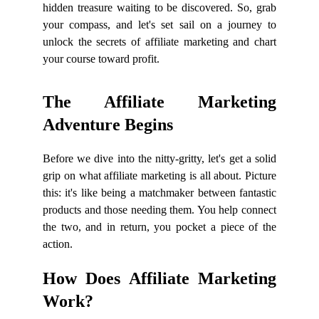
hidden treasure waiting to be discovered. So, grab
your compass, and let's set sail on a journey to
unlock the secrets of affiliate marketing and chart
your course toward profit.
The Affiliate Marketing
Adventure Begins
Before we dive into the nitty-gritty, let's get a solid
grip on what affiliate marketing is all about. Picture
this: it's like being a matchmaker between fantastic
products and those needing them. You help connect
the two, and in return, you pocket a piece of the
action.
How Does Affiliate Marketing
Work?