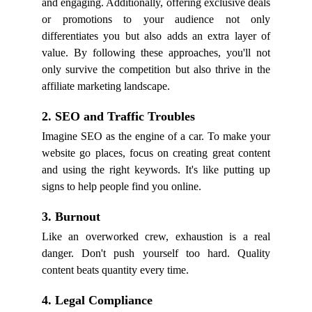
and engaging. Additionally, offering exclusive deals
or promotions to your audience not only
differentiates you but also adds an extra layer of
value. By following these approaches, you'll not
only survive the competition but also thrive in the
affiliate marketing landscape.
2. SEO and Traffic Troubles
Imagine SEO as the engine of a car. To make your
website go places, focus on creating great content
and using the right keywords. It's like putting up
signs to help people find you online.
3. Burnout
Like an overworked crew, exhaustion is a real
danger. Don't push yourself too hard. Quality
content beats quantity every time.
4. Legal Compliance