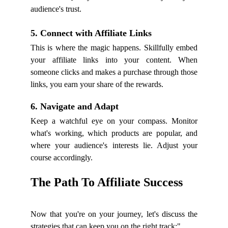
audience's trust.
5. Connect with Affiliate Links
This is where the magic happens. Skillfully embed
your affiliate links into your content. When
someone clicks and makes a purchase through those
links, you earn your share of the rewards.
6. Navigate and Adapt
Keep a watchful eye on your compass. Monitor
what's working, which products are popular, and
where your audience's interests lie. Adjust your
course accordingly.
The Path To Affiliate Success
Now that you're on your journey, let's discuss the
strategies that can keep you on the right track:"