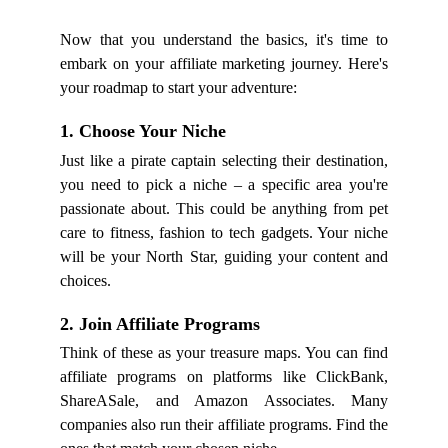
Now that you understand the basics, it's time to
embark on your affiliate marketing journey. Here's
your roadmap to start your adventure:
1. Choose Your Niche
Just like a pirate captain selecting their destination,
you need to pick a niche – a specific area you're
passionate about. This could be anything from pet
care to fitness, fashion to tech gadgets. Your niche
will be your North Star, guiding your content and
choices.
2. Join Affiliate Programs
Think of these as your treasure maps. You can find
affiliate programs on platforms like ClickBank,
ShareASale, and Amazon Associates. Many
companies also run their affiliate programs. Find the