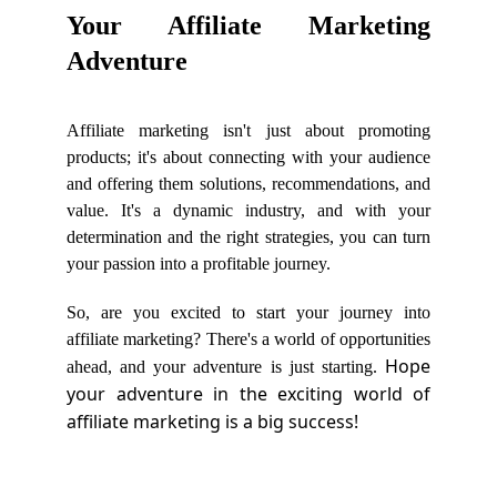
Your Affiliate Marketing
Adventure
Affiliate marketing isn't just about promoting
products; it's about connecting with your audience
and offering them solutions, recommendations, and
value. It's a dynamic industry, and with your
determination and the right strategies, you can turn
your passion into a profitable journey.
So, are you excited to start your journey into
affiliate marketing? There's a world of opportunities
Hope
ahead, and your adventure is just starting.
your adventure in the exciting world of
affiliate marketing is a big success!