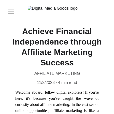
Achieve Financial
Independence through
Affiliate Marketing
Success
AFFILIATE MARKETING
11/2/2023
4 min read
Welcome aboard, fellow digital explorers! If you're
here, it's because you've caught the wave of
curiosity about affiliate marketing. In the vast sea of
online opportunities, affiliate marketing is like a