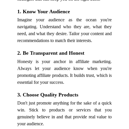
1. Know Your Audience
Imagine your audience as the ocean you're
navigating. Understand who they are, what they
need, and what they desire. Tailor your content and
recommendations to match their interests.
2. Be Transparent and Honest
Honesty is your anchor in affiliate marketing.
Always let your audience know when you're
promoting affiliate products. It builds trust, which is
essential for your success.
3. Choose Quality Products
Don't just promote anything for the sake of a quick
win. Stick to products or services that you
genuinely believe in and that provide real value to
your audience.