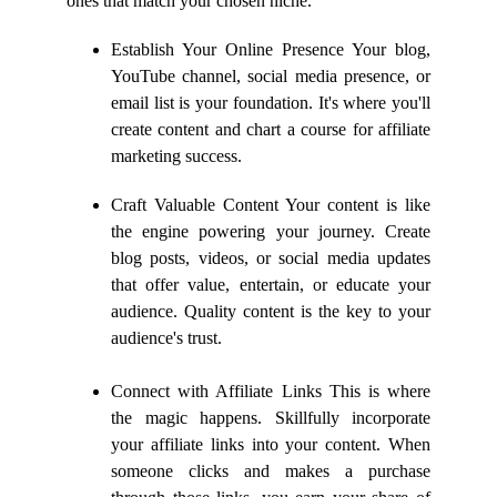
ones that match your chosen niche.
Establish Your Online Presence Your blog,
YouTube channel, social media presence, or
email list is your foundation. It's where you'll
create content and chart a course for affiliate
marketing success.
Craft Valuable Content Your content is like
the engine powering your journey. Create
blog posts, videos, or social media updates
that offer value, entertain, or educate your
audience. Quality content is the key to your
audience's trust.
Connect with Affiliate Links This is where
the magic happens. Skillfully incorporate
your affiliate links into your content. When
someone clicks and makes a purchase