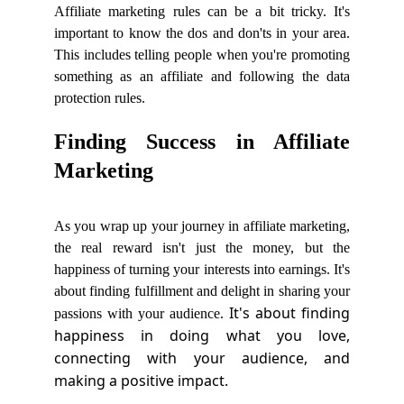
Affiliate marketing rules can be a bit tricky. It's
important to know the dos and don'ts in your area.
This includes telling people when you're promoting
something as an affiliate and following the data
protection rules.
Finding Success in Affiliate
Marketing
As you wrap up your journey in affiliate marketing,
the real reward isn't just the money, but the
happiness of turning your interests into earnings. It's
about finding fulfillment and delight in sharing your
It's about finding
passions with your audience.
happiness in doing what you love,
connecting with your audience, and
making a positive impact.