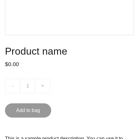
Product name
$0.00
-
+
Add to bag
This is a sample product description. You can use it to