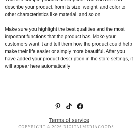
describe your product, from its size, weight, and color to
other characteristics like material, and so on.
Make sure you highlight the best qualities and the most
important functions that the product has. Make your
customers want it and tell them how the product could help
make their life easier or simply more beautiful. After you
have added your product description in the store settings, it
will appear here automatically
Terms of service
COPYRIGHT © 2026 DIGITALMEDIAGOODS